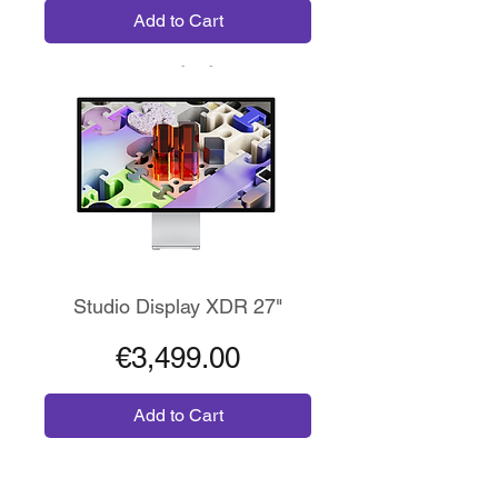
Add to Cart
Risoluzione 5K XDR
Studio Display XDR 27"
Price
€3,499.00
Add to Cart
Wireless