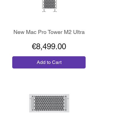
New Mac Pro Tower M2 Ultra
Price
€8,499.00
Add to Cart
64GB RAM - 1TB SSD