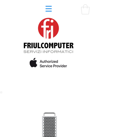
64GB RAM - 1TB SSD