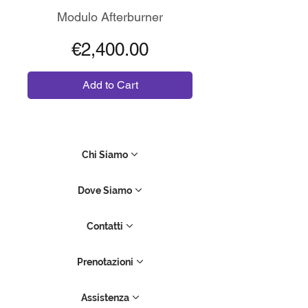
Modulo Afterburner
Price
€2,400.00
Add to Cart
Chi Siamo
Dove Siamo
Contatti
Prenotazioni
Assistenza