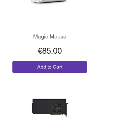
Magic Mouse
Price
€85.00
Add to Cart