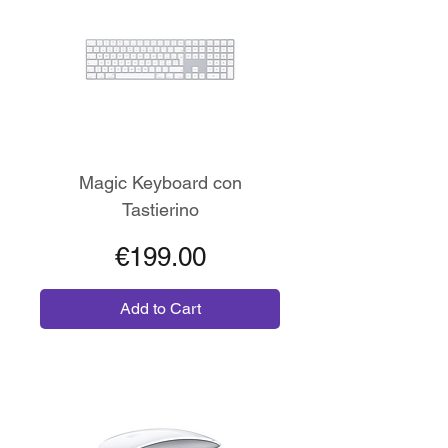
Magic Keyboard con
Tastierino
Price
€199.00
Add to Cart
Wireless