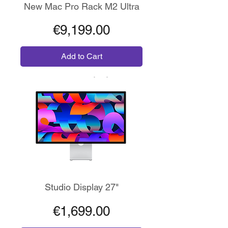
New Mac Pro Rack M2 Ultra
Price
€9,199.00
Add to Cart
Risoluzione 5K
Studio Display 27"
Price
€1,699.00