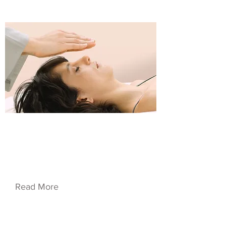
$37.00
Service Name 08
Read More