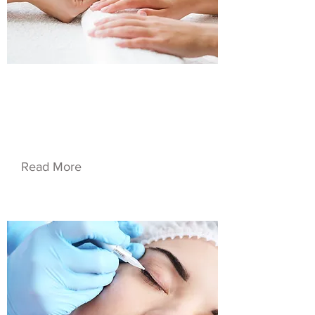
$34.90
Service Name 01
Read More