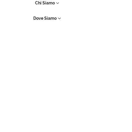
Chi Siamo
Dove Siamo
Contatti
Prenotazioni
Assistenza
Prodotti Apple
iMac
Mac Pro
iPhone