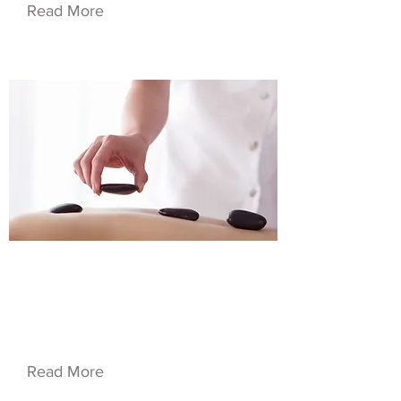
Read More
$19.99
Service Name 07
Read More