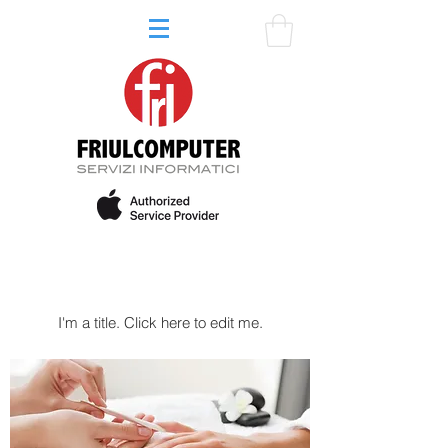
My Services
I'm a title. ​Click here to edit me.