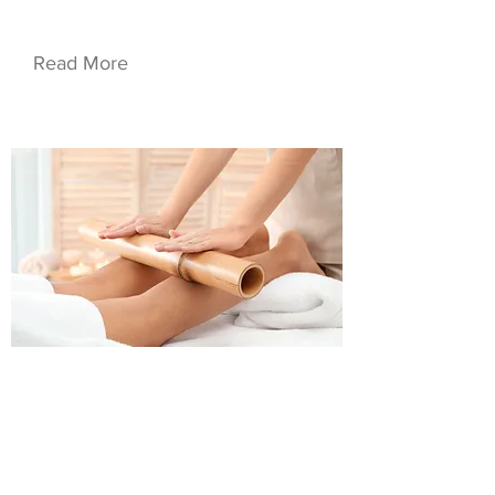
Service Name 05
Read More
$50.00
Service Name 06