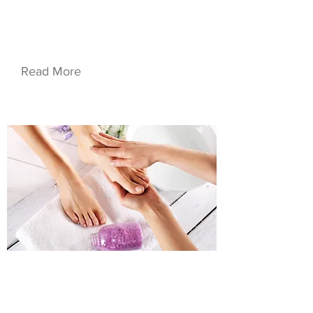
Service Name 04
Read More
$48.00