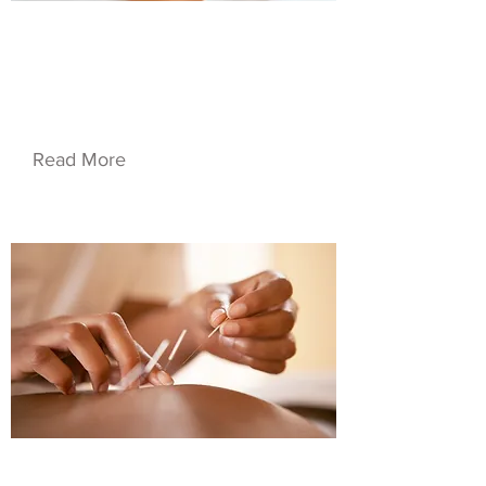
$20.50
Service Name 03
Read More
$60.00