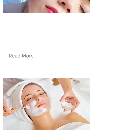
$55.00
Service Name 02
Read More